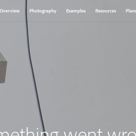
Overview
Photography
Examples
Resources
Plan
mething went wro