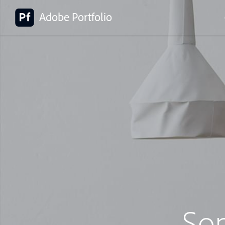
Adobe Portfolio
So