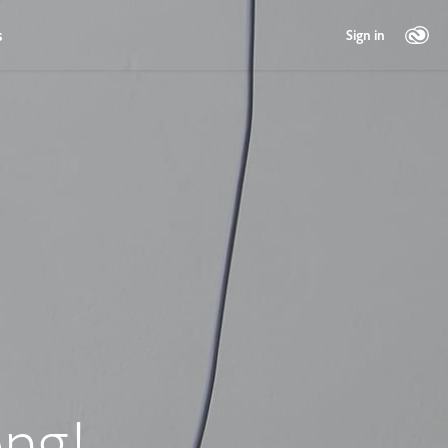
s
Sign in
ng!